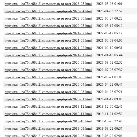
https://xn--1sq75hc68dl2l.com/sitemap-pt-post-2023-05.html
2023-05-08 01:01
https://xn--1sq75hc68dl2l.com/sitemap-pt-post-2023-04.html
2023-04-03 22:52
https://xn--1sq75hc68dl2l.com/sitemap-pt-post-2022-08.html
2022-08-27 00:22
https://xn--1sq75hc68dl2l.com/sitemap-pt-post-2022-05.html
2022-05-17 05:12
https://xn--1sq75hc68dl2l.com/sitemap-pt-post-2021-07.html
2022-05-17 05:12
https://xn--1sq75hc68dl2l.com/sitemap-pt-post-2021-03.html
2021-03-09 04:00
https://xn--1sq75hc68dl2l.com/sitemap-pt-post-2021-02.html
2021-02-19 00:31
https://xn--1sq75hc68dl2l.com/sitemap-pt-post-2021-01.html
2021-01-18 05:44
https://xn--1sq75hc68dl2l.com/sitemap-pt-post-2020-09.html
2020-09-02 02:32
https://xn--1sq75hc68dl2l.com/sitemap-pt-post-2020-07.html
2020-07-25 07:37
https://xn--1sq75hc68dl2l.com/sitemap-pt-post-2020-05.html
2020-05-21 01:05
https://xn--1sq75hc68dl2l.com/sitemap-pt-post-2020-04.html
2020-04-22 00:47
https://xn--1sq75hc68dl2l.com/sitemap-pt-post-2020-03.html
2020-04-08 07:21
https://xn--1sq75hc68dl2l.com/sitemap-pt-post-2020-01.html
2020-01-12 09:05
https://xn--1sq75hc68dl2l.com/sitemap-pt-post-2019-12.html
2019-12-30 02:45
https://xn--1sq75hc68dl2l.com/sitemap-pt-post-2019-11.html
2019-11-21 02:50
https://xn--1sq75hc68dl2l.com/sitemap-pt-post-2019-10.html
2019-10-26 22:40
https://xn--1sq75hc68dl2l.com/sitemap-pt-post-2019-09.html
2019-09-22 00:37
https://xn--1sq75hc68dl2l.com/sitemap-pt-post-2019-08.html
2019-08-22 02:06