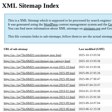
XML Sitemap Index
This is a XML Sitemap which is supposed to be processed by search engines
It was generated using the
WordPress
content management system and the
Go
You can find more information about XML sitemaps on
sitemaps.org
and Goo
This file contains links to sub-sitemaps, follow them to see the actual sitema
URL of sub-sitemap
Last modified (GMT)
https://xn--1sq75hc68dl2l.com/sitemap-misc.html
2025-10-13 03:56
https://xn--1sq75hc68dl2l.com/sitemap-tax-category.html
2025-10-13 03:56
https://xn--1sq75hc68dl2l.com/sitemap-pt-post-2025-10.html
2025-10-13 03:56
https://xn--1sq75hc68dl2l.com/sitemap-pt-post-2025-09.html
2025-09-22 05:26
https://xn--1sq75hc68dl2l.com/sitemap-pt-post-2025-08.html
2025-08-27 00:47
https://xn--1sq75hc68dl2l.com/sitemap-pt-post-2024-07.html
2024-07-04 23:37
https://xn--1sq75hc68dl2l.com/sitemap-pt-post-2024-01.html
2024-01-25 03:50
https://xn--1sq75hc68dl2l.com/sitemap-pt-post-2023-11.html
2023-11-25 01:50
https://xn--1sq75hc68dl2l.com/sitemap-pt-post-2023-09.html
2023-09-24 07:04
https://xn--1sq75hc68dl2l.com/sitemap-pt-post-2023-06.html
2023-06-12 23:28