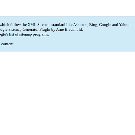
 which follow the XML Sitemap standard like Ask.com, Bing, Google and Yahoo.
ogle Sitemap Generator Plugin
by
Arne Brachhold
.
gle's
list of sitemap programs
.
p content.